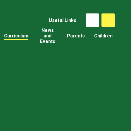
Useful Links
News
Curriculum
and
Parents
Children
Events