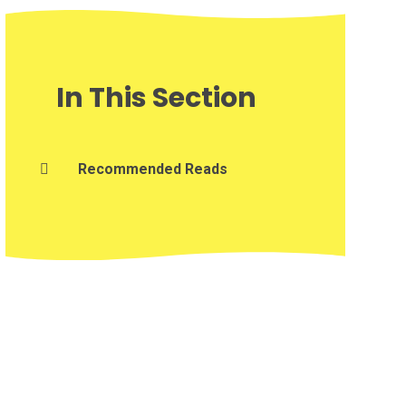
In This Section
Recommended Reads