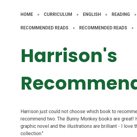
HOME
»
CURRICULUM
»
ENGLISH
»
READING
»
RECOMMENDED READS
»
RECOMMENDED READS
»
Harrison's
Recommend
Harrison just could not choose which book to recommen
recommend two. The Bunny Monkey books are great! Harr
graphic novel and the illustrations are brilliant - I lo
collection."