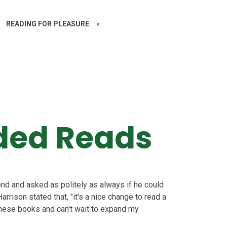
READING FOR PLEASURE
»
ed Reads
d and asked as politely as always if he could
ison stated that, "it's a nice change to read a
ve these books and can't wait to expand my