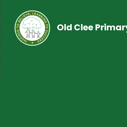
Old Clee Prima