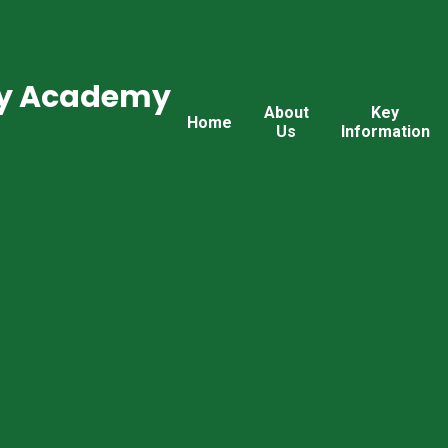
ry Academy
About
Key
Home
Us
Information