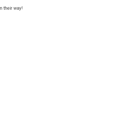
n their way!