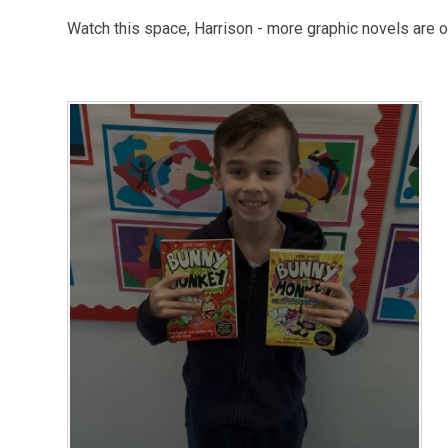
Watch this space, Harrison - more graphic novels are o