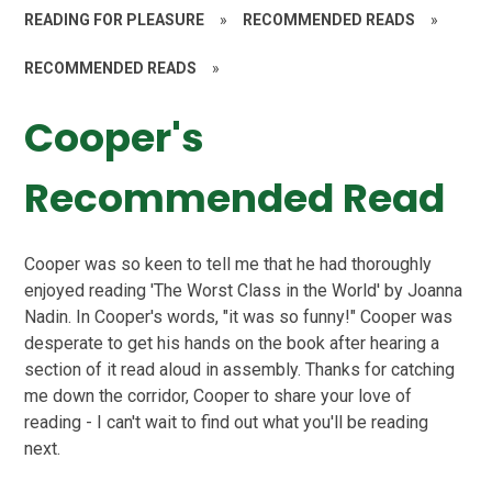
READING FOR PLEASURE
»
RECOMMENDED READS
»
RECOMMENDED READS
»
Cooper's
Recommended Read
Cooper was so keen to tell me that he had thoroughly
enjoyed reading 'The Worst Class in the World' by Joanna
Nadin. In Cooper's words, "it was so funny!" Cooper was
desperate to get his hands on the book after hearing a
section of it read aloud in assembly. Thanks for catching
me down the corridor, Cooper to share your love of
reading - I can't wait to find out what you'll be reading
next.