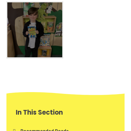
In This Section