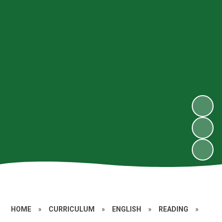
HOME
»
CURRICULUM
»
ENGLISH
»
READING
»