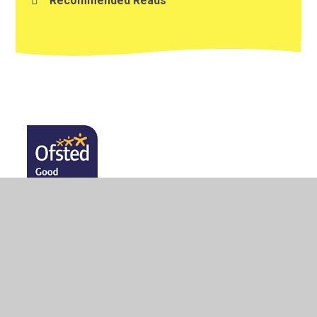
Recommended Reads