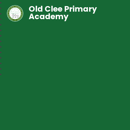
Old Clee Primary
Academy