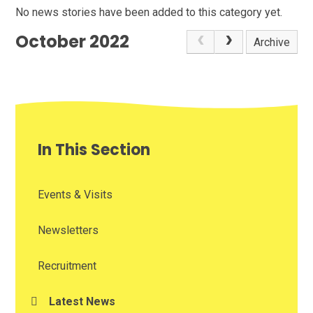
No news stories have been added to this category yet.
October 2022
Archive
In This Section
Events & Visits
Newsletters
Recruitment
Latest News