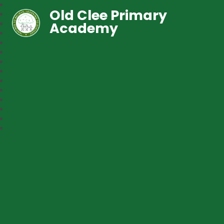
Old Clee Primary
Academy