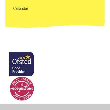
Calendar