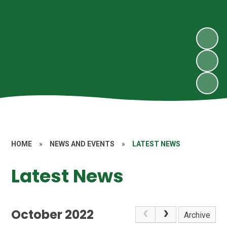
HOME
»
NEWS AND EVENTS
»
LATEST NEWS
Latest News
October 2022
Archive