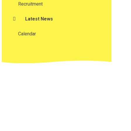
Recruitment
Latest News
Calendar