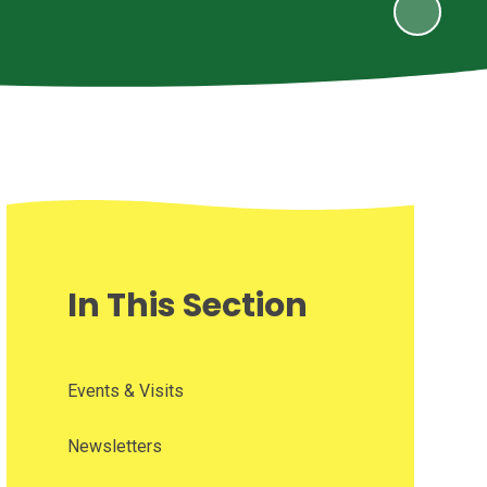
In This Section
Events & Visits
Newsletters