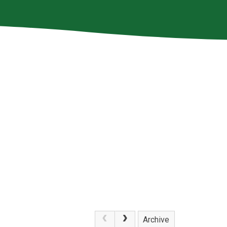
Archive