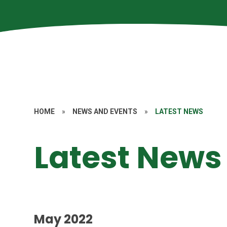
HOME
»
NEWS AND EVENTS
»
LATEST NEWS
Latest News
May 2022