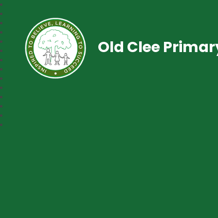
Old Clee Prima