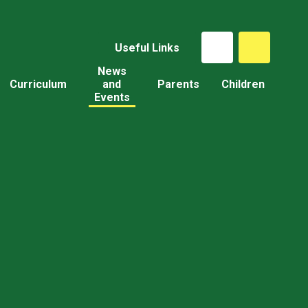
Useful Links
News
Curriculum
and
Parents
Children
Events