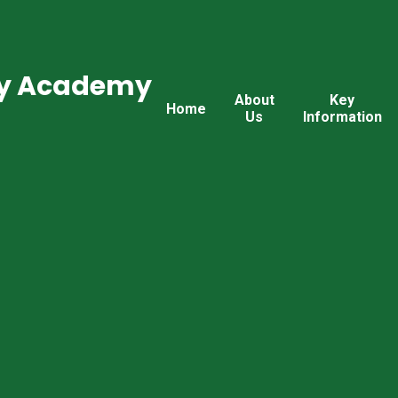
ry Academy
About
Key
Home
Us
Information