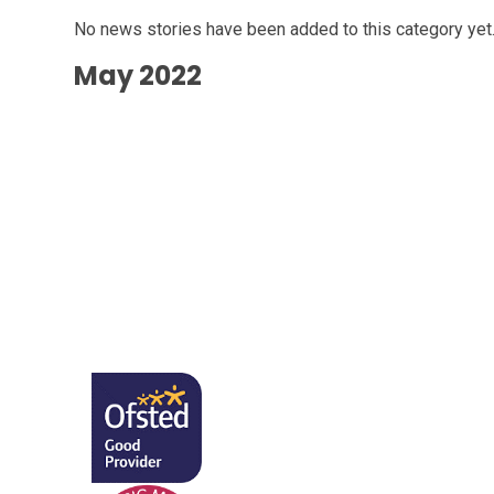
No news stories have been added to this category yet
May 2022