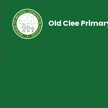
Old Clee Prima