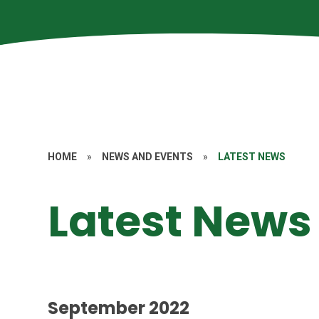
HOME
»
NEWS AND EVENTS
»
LATEST NEWS
Latest News
September 2022