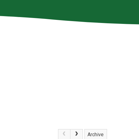
Archive