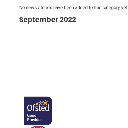
No news stories have been added to this category yet
September 2022