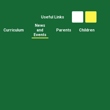
Useful Links
News
Curriculum
and
Parents
Children
Events