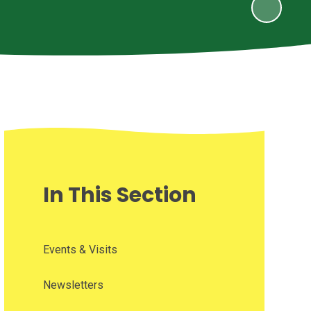
In This Section
Events & Visits
Newsletters