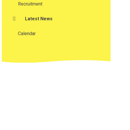
Recruitment
Latest News
Calendar