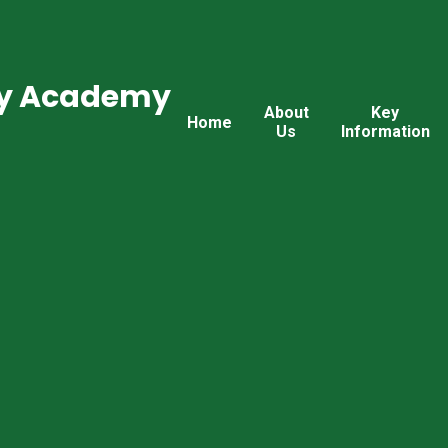
ry Academy
About
Key
Home
Us
Information