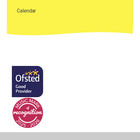
Calendar