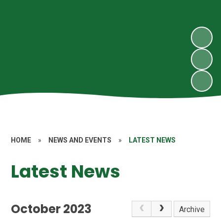
HOME
»
NEWS AND EVENTS
»
LATEST NEWS
Latest News
October 2023
Archive