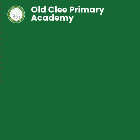
Old Clee Primary
Academy