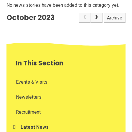
No news stories have been added to this category yet.
October 2023
Archive
In This Section
Events & Visits
Newsletters
Recruitment
Latest News