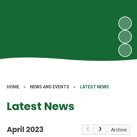
HOME
»
NEWS AND EVENTS
»
LATEST NEWS
Latest News
April 2023
Archive