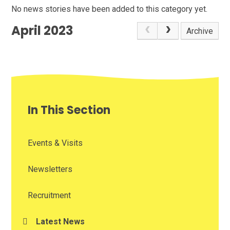
No news stories have been added to this category yet.
April 2023
Archive
In This Section
Events & Visits
Newsletters
Recruitment
Latest News