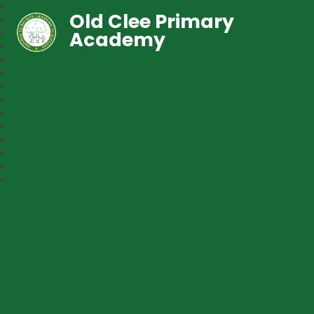
Old Clee Primary
Academy