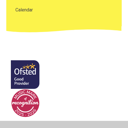
Calendar