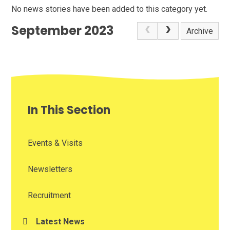
No news stories have been added to this category yet.
September 2023
Archive
In This Section
Events & Visits
Newsletters
Recruitment
Latest News