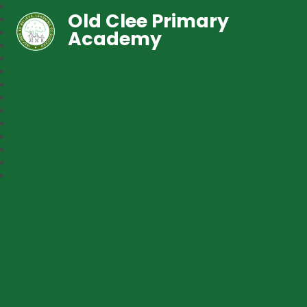
Old Clee Primary
Academy