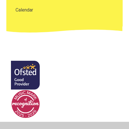
Calendar