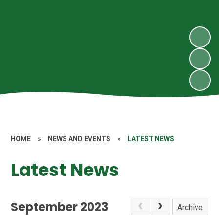
HOME
»
NEWS AND EVENTS
»
LATEST NEWS
Latest News
September 2023
Archive