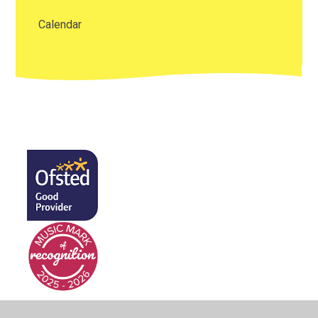
Calendar