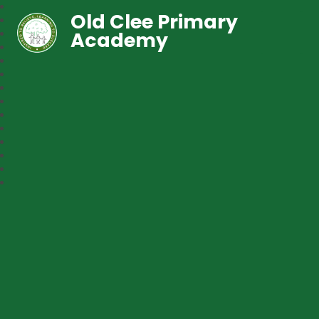
Old Clee Primary
Academy