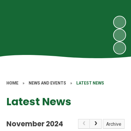
HOME
»
NEWS AND EVENTS
»
LATEST NEWS
Latest News
November 2024
Archive