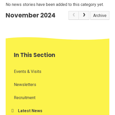
No news stories have been added to this category yet.
November 2024
Archive
In This Section
Events & Visits
Newsletters
Recruitment
Latest News