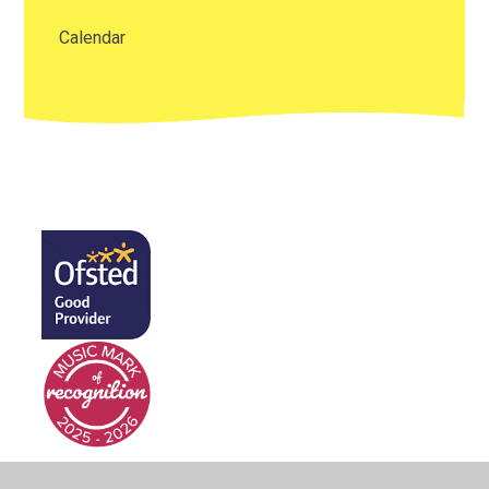
Calendar