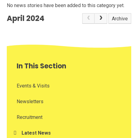
No news stories have been added to this category yet.
April 2024
Archive
In This Section
Events & Visits
Newsletters
Recruitment
Latest News