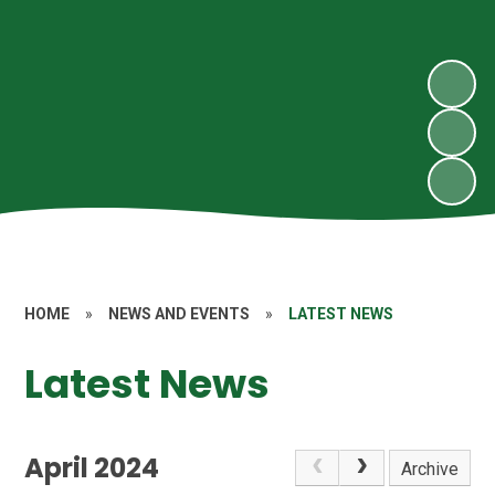
HOME
»
NEWS AND EVENTS
»
LATEST NEWS
Latest News
April 2024
Archive