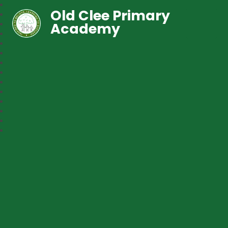
Old Clee Primary
Academy