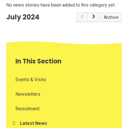
No news stories have been added to this category yet.
July 2024
Archive
In This Section
Events & Visits
Newsletters
Recruitment
Latest News