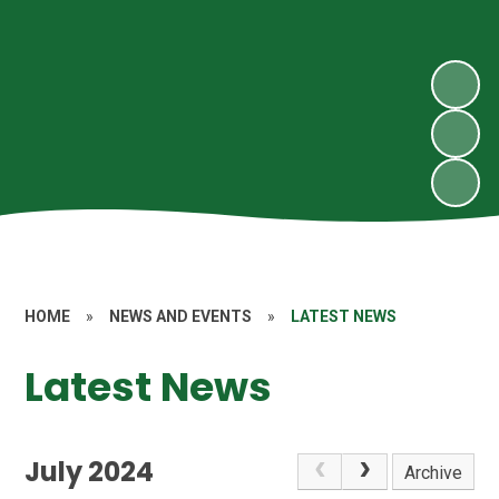
HOME
»
NEWS AND EVENTS
»
LATEST NEWS
Latest News
July 2024
Archive