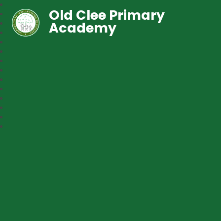
Old Clee Primary
Academy