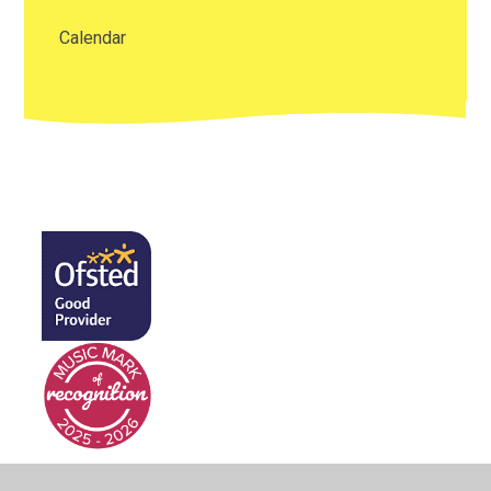
Calendar