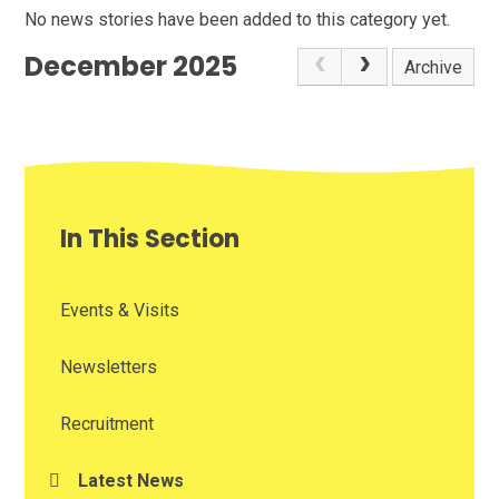
No news stories have been added to this category yet.
December 2025
Archive
In This Section
Events & Visits
Newsletters
Recruitment
Latest News