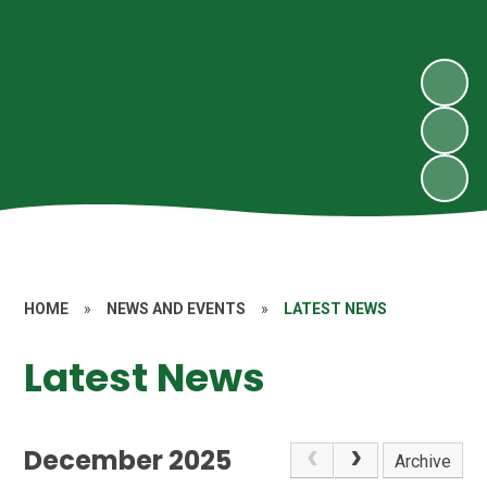
HOME
»
NEWS AND EVENTS
»
LATEST NEWS
Latest News
December 2025
Archive