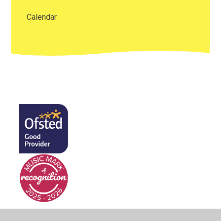
Calendar