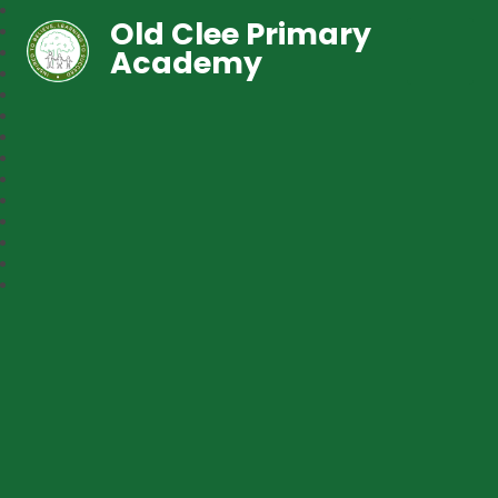
Old Clee Primary
Academy