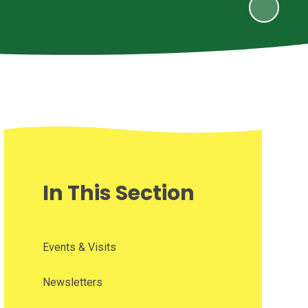
In This Section
Events & Visits
Newsletters