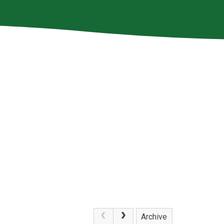
Archive