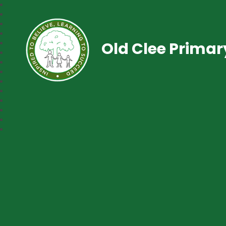
Old Clee Prima