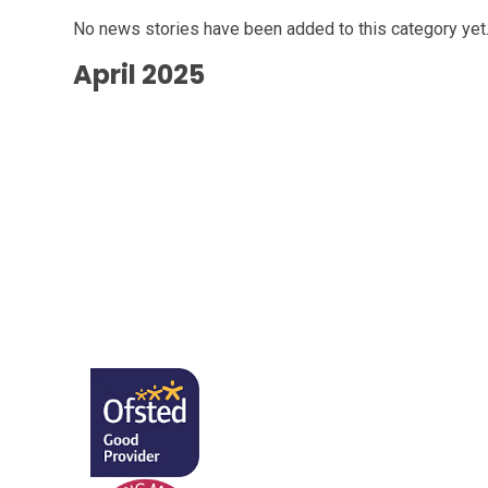
No news stories have been added to this category yet
April 2025