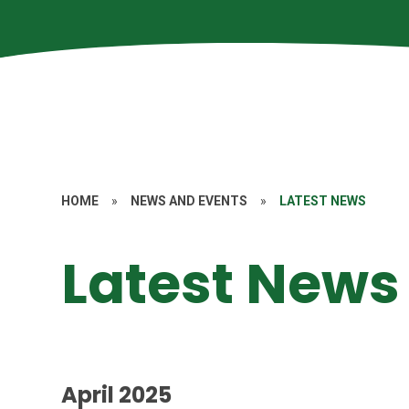
HOME
»
NEWS AND EVENTS
»
LATEST NEWS
Latest News
April 2025