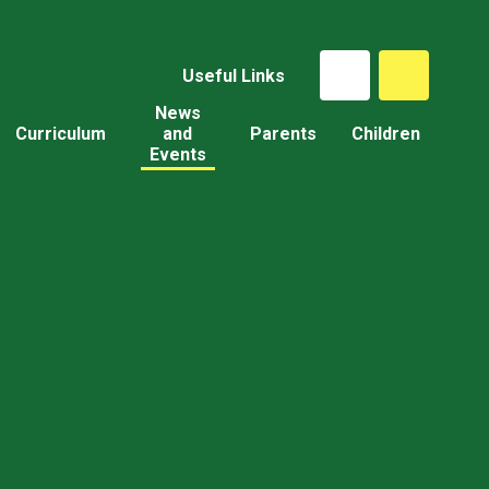
Useful Links
News
Curriculum
and
Parents
Children
Events