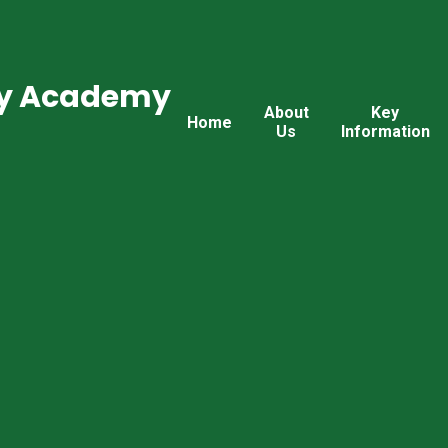
ry Academy
About
Key
Home
Us
Information