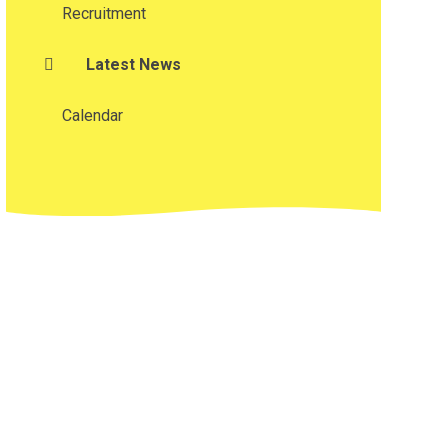
Recruitment
Latest News
Calendar