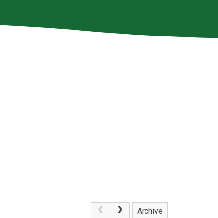
Archive