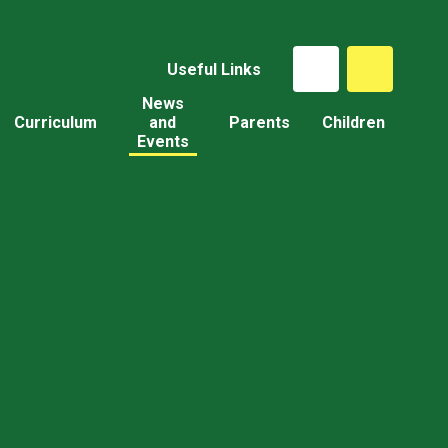
Useful Links
News
Curriculum
and
Parents
Children
Events