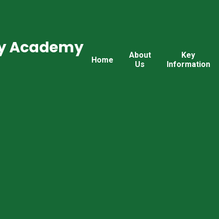
ry Academy
About
Key
Home
Us
Information