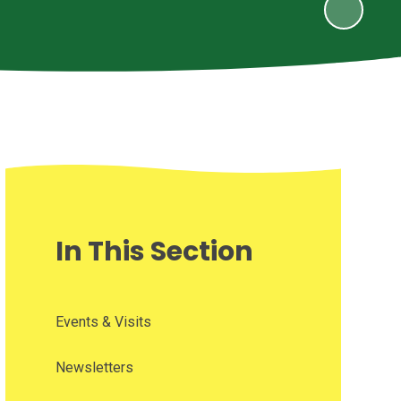
In This Section
Events & Visits
Newsletters