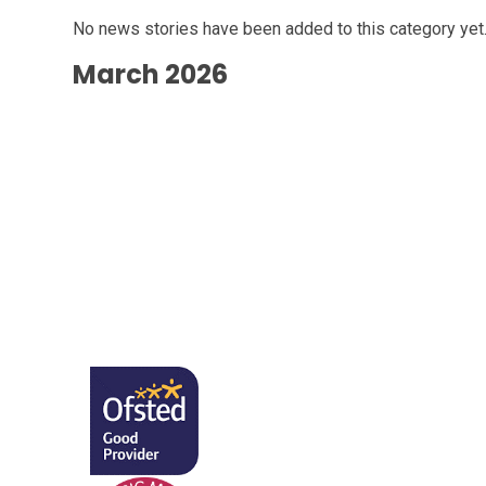
No news stories have been added to this category yet
March 2026