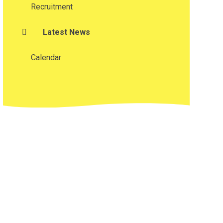
Recruitment
Latest News
Calendar