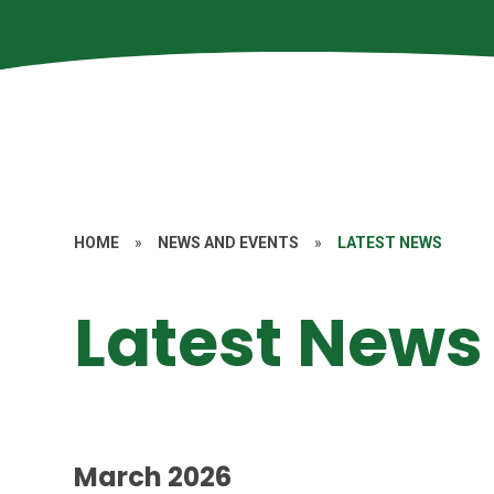
HOME
»
NEWS AND EVENTS
»
LATEST NEWS
Latest News
March 2026