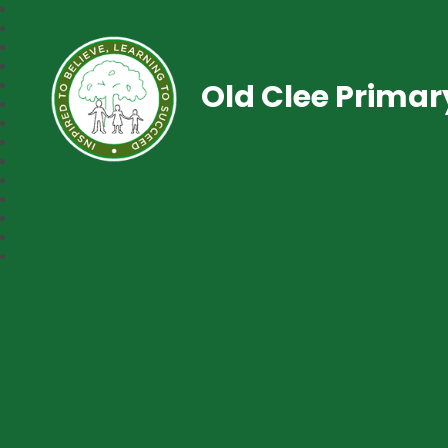
Old Clee Prima