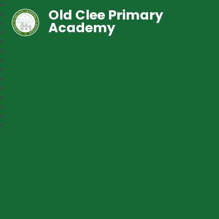
Old Clee Primary
Academy