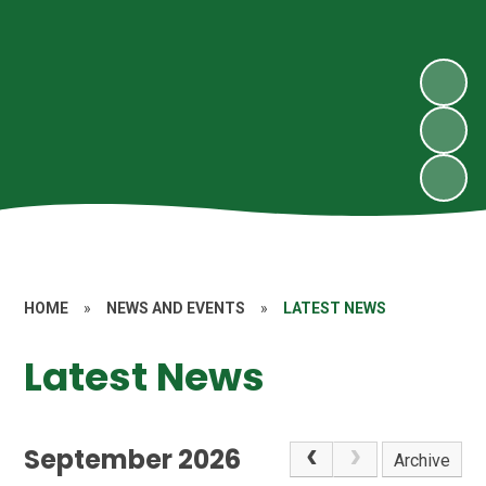
HOME
»
NEWS AND EVENTS
»
LATEST NEWS
Latest News
September 2026
Archive