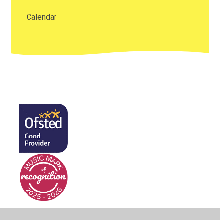
Calendar