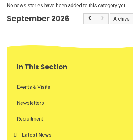
No news stories have been added to this category yet.
September 2026
Archive
In This Section
Events & Visits
Newsletters
Recruitment
Latest News