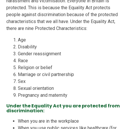
harassment and victimisation. Everyone in Britain is
protected. This is because the Equality Act protects
people against discrimination because of the protected
characteristics that we all have. Under the Equality Act,
there are nine Protected Characteristics:
Age
Disability
Gender reassignment
Race
Religion or belief
Marriage or civil partnership
Sex
Sexual orientation
Pregnancy and maternity
Under the Equality Act you are protected from
discrimination:
When you are in the workplace
When you use public services like healthcare (for