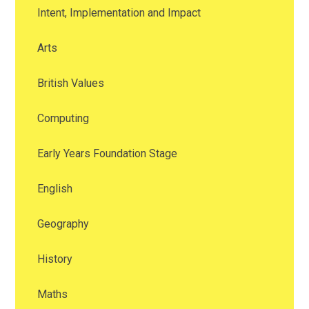
Intent, Implementation and Impact
Arts
British Values
Computing
Early Years Foundation Stage
English
Geography
History
Maths