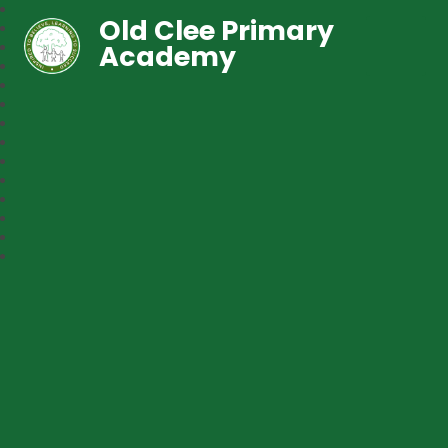
Old Clee Primary
Academy