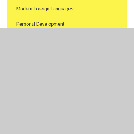
Modern Foreign Languages
Personal Development
Phonics
Physical Education
Religious Education
Science
Thinking School
9 Protected Characteristics
Oracy