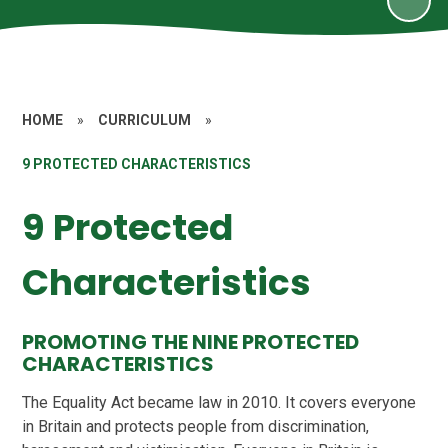
HOME
»
CURRICULUM
»
9 PROTECTED CHARACTERISTICS
9 Protected
Characteristics
PROMOTING THE NINE PROTECTED
CHARACTERISTICS
The Equality Act became law in 2010. It covers everyone
in Britain and protects people from discrimination,