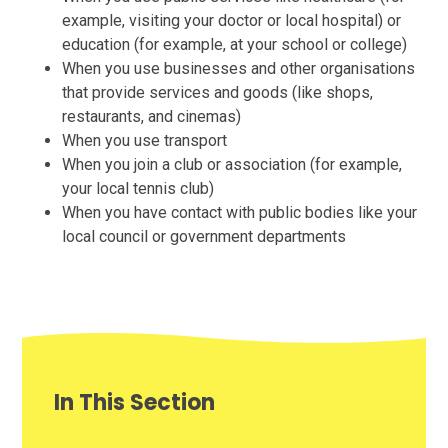
example, visiting your doctor or local hospital) or
education (for example, at your school or college)
When you use businesses and other organisations
that provide services and goods (like shops,
restaurants, and cinemas)
When you use transport
When you join a club or association (for example,
your local tennis club)
When you have contact with public bodies like your
local council or government departments
In This Section