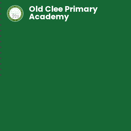
Old Clee Primary
Academy