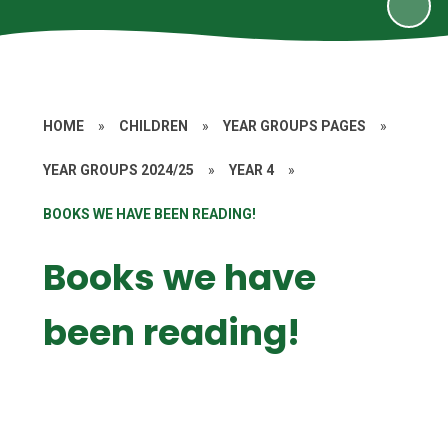
HOME
»
CHILDREN
»
YEAR GROUPS PAGES
»
YEAR GROUPS 2024/25
»
YEAR 4
»
BOOKS WE HAVE BEEN READING!
Books we have
been reading!
4EO
4JD