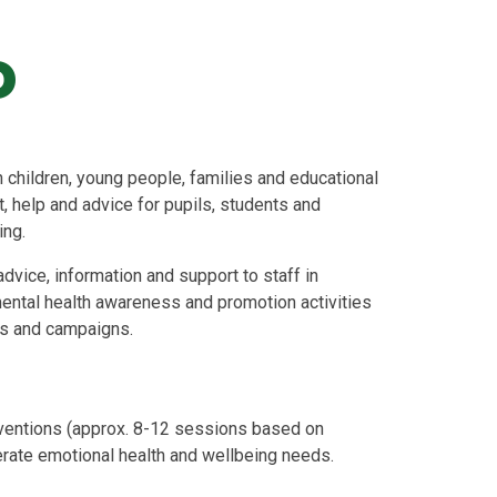
o
hildren, young people, families and educational
, help and advice for pupils, students and
ing.
dvice, information and support to staff in
ental health awareness and promotion activities
es and campaigns.
ventions (approx. 8-12 sessions based on
erate emotional health and wellbeing needs.