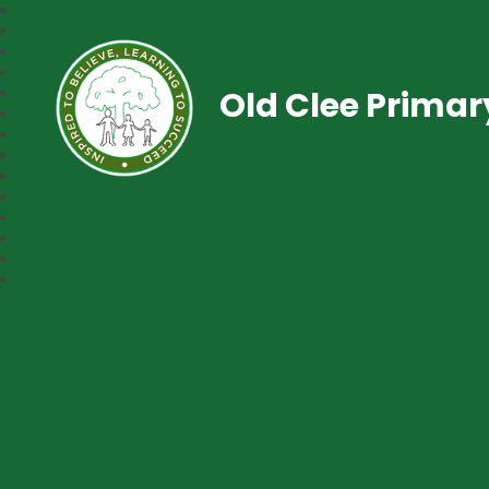
Old Clee Prima