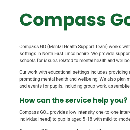
Compass G
Compass GO (Mental Health Support Team) works with c
settings in North East Lincolnshire. We provide support
schools for issues related to mental health and wellbe
Our work with educational settings includes providing a
promoting mental health and wellbeing. We also plan m
and events for pupils, including group work, assembli
How can the service help you?
Compass GO… provides low intensity one-to-one inter
individual need) to pupils aged 5-18 with mild-to-mod