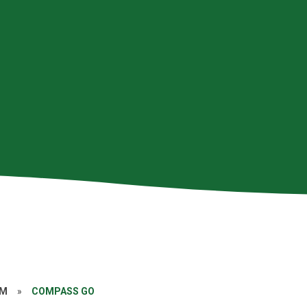
AM
»
COMPASS GO