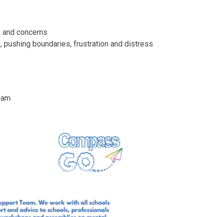
rs and concerns
 pushing boundaries, frustration and distress
Team