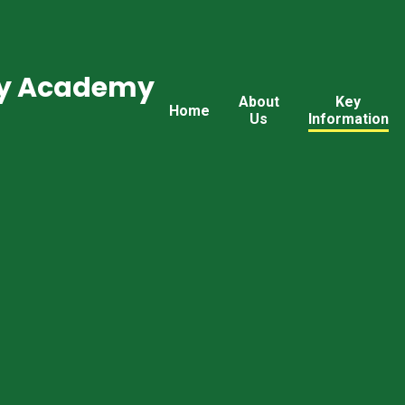
ry Academy
About
Key
Home
Us
Information