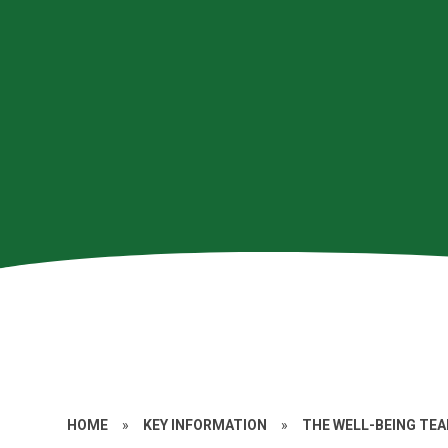
HOME
»
KEY INFORMATION
»
THE WELL-BEING TE