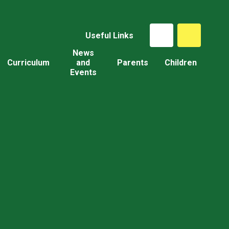
Useful Links
News
Curriculum
and
Parents
Children
Events