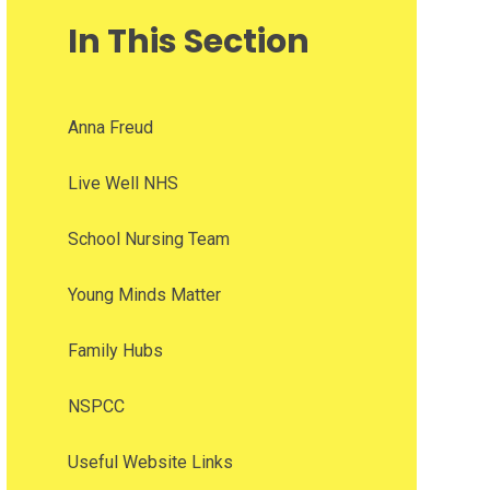
In This Section
Anna Freud
Live Well NHS
School Nursing Team
Young Minds Matter
Family Hubs
NSPCC
Useful Website Links