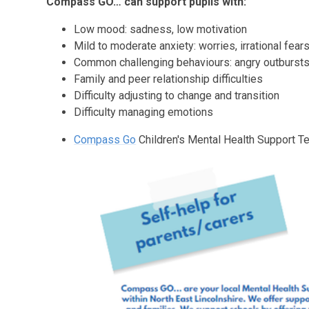
Compass GO… can support pupils with:
Low mood: sadness, low motivation
Mild to moderate anxiety: worries, irrational fea
Common challenging behaviours: angry outbursts,
Family and peer relationship difficulties
Difficulty adjusting to change and transition
Difficulty managing emotions
Compass Go
Children's Mental Health Support 