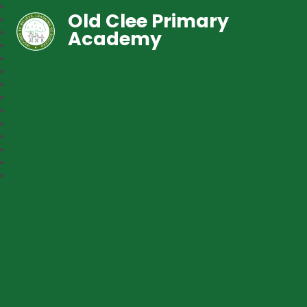
Old Clee Primary
Academy