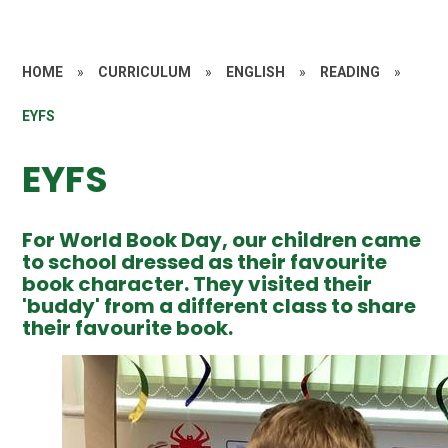
HOME
»
CURRICULUM
»
ENGLISH
»
READING
»
EYFS
EYFS
For World Book Day, our children came
to school dressed as their favourite
book character. They visited their
'buddy' from a different class to share
their favourite book.