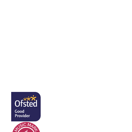
Public Sector Equality Duty​​​​​​​
Pupil Premium
Safeguarding
The Well-being Team
SEND
Sports Premium
Sustainability Statement
Free School Meals