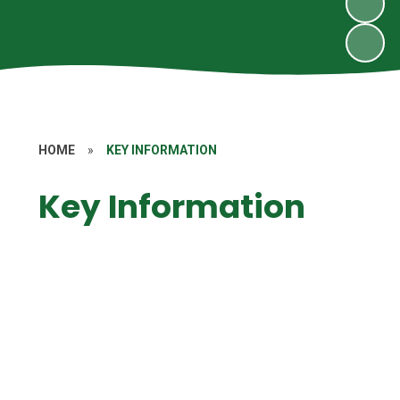
HOME
»
KEY INFORMATION
Key Information
GDPR
Homework
Nursery Admissions
Nut Free School
Ofsted Reports
Performance & Standards
Policies