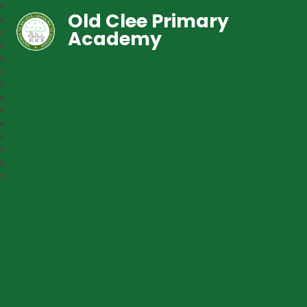
Old Clee Primary
Academy