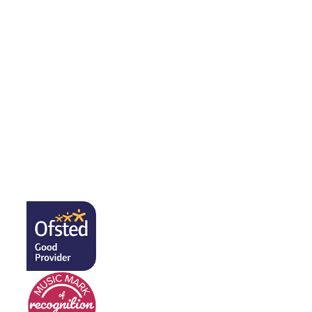
Music in FS2
Music in Y1
Music in Y2
Music in Y3
Music in Y4
Music in Y5
Music in Y6