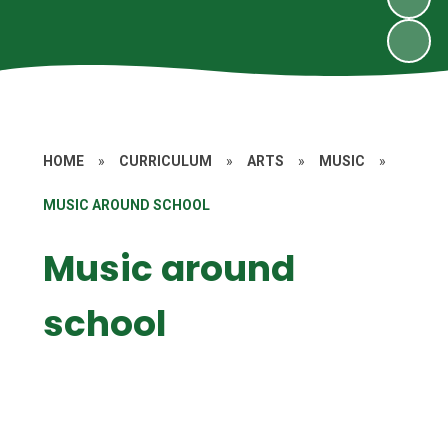
HOME
»
CURRICULUM
»
ARTS
»
MUSIC
»
MUSIC AROUND SCHOOL
Music around
school
Choir
Music in FS1