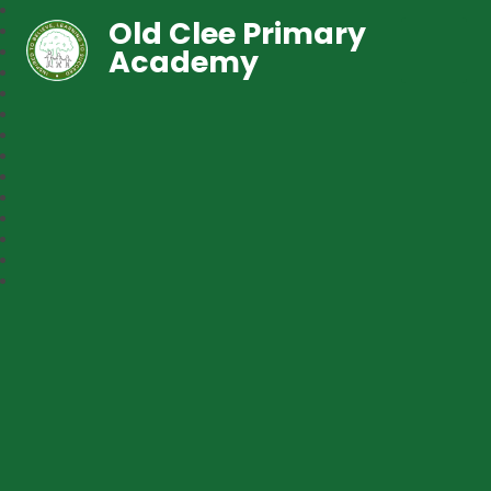
Old Clee Primary
Academy