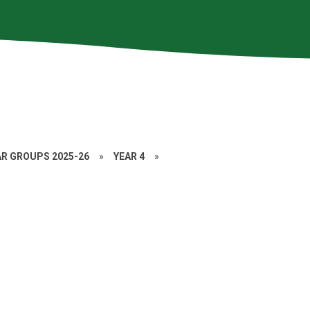
AR GROUPS 2025-26
»
YEAR 4
»