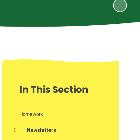
In This Section
Homework
Newsletters