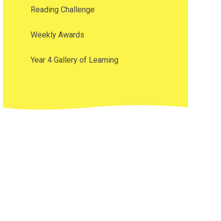
Reading Challenge
Weekly Awards
Year 4 Gallery of Learning