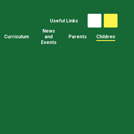
Useful Links
News
Curriculum
and
Parents
Children
Events