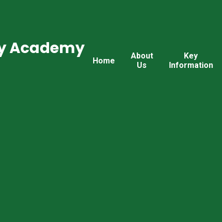
ry Academy
About
Key
Home
Us
Information