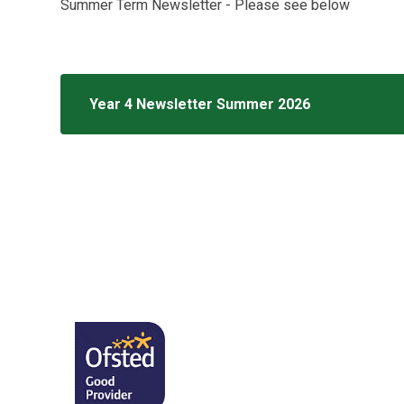
Summer Term Newsletter - Please see below
Year 4 Newsletter Summer 2026