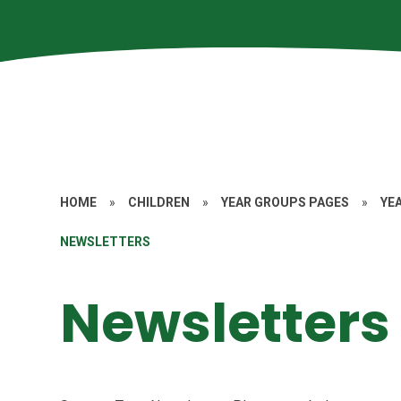
HOME
»
CHILDREN
»
YEAR GROUPS PAGES
»
YE
NEWSLETTERS
Newsletters