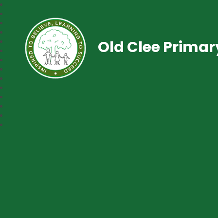
Old Clee Prima