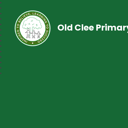
Old Clee Prima