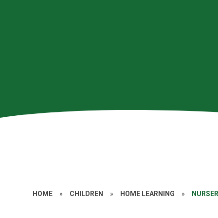
HOME
»
CHILDREN
»
HOME LEARNING
»
NURSE