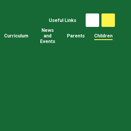
Useful Links
News
Curriculum
and
Parents
Children
Events