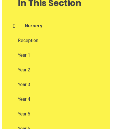
In This Section
Nursery
Reception
Year 1
Year 2
Year 3
Year 4
Year 5
Year 6