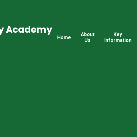
ry Academy
About
Key
Home
Us
Information