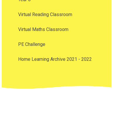
Virtual Reading Classroom
Virtual Maths Classroom
PE Challenge
Home Learning Archive 2021 - 2022