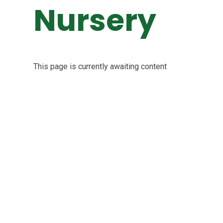
Nursery
This page is currently awaiting content