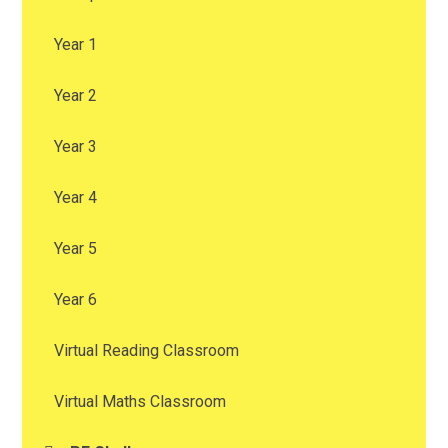
Year 1
Year 2
Year 3
Year 4
Year 5
Year 6
Virtual Reading Classroom
Virtual Maths Classroom