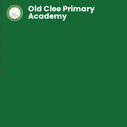
Old Clee Primary
Academy