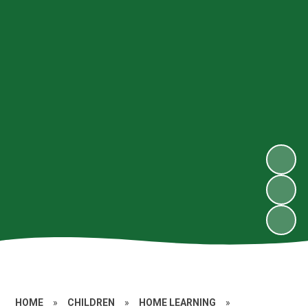
HOME
»
CHILDREN
»
HOME LEARNING
»