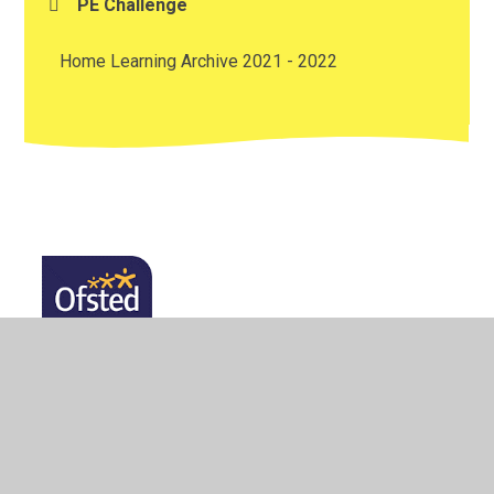
PE Challenge
Home Learning Archive 2021 - 2022