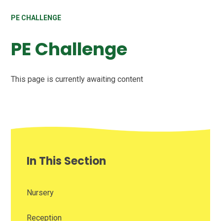
PE CHALLENGE
PE Challenge
This page is currently awaiting content
In This Section
Nursery
Reception