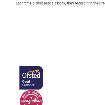
Each time a child reads a book, they record it in their r