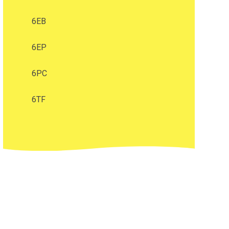
6EB
6EP
6PC
6TF