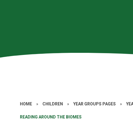
HOME
»
CHILDREN
»
YEAR GROUPS PAGES
»
YE
READING AROUND THE BIOMES