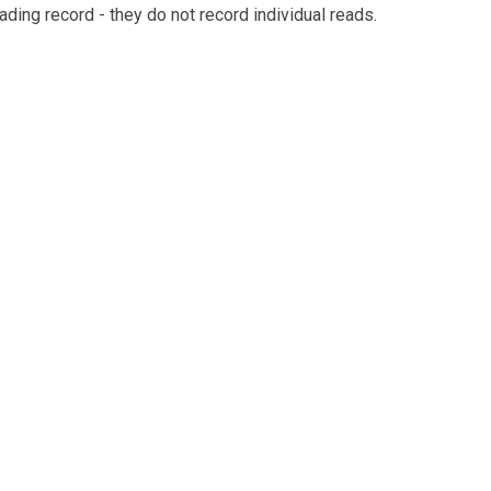
eading record - they do not record individual reads.