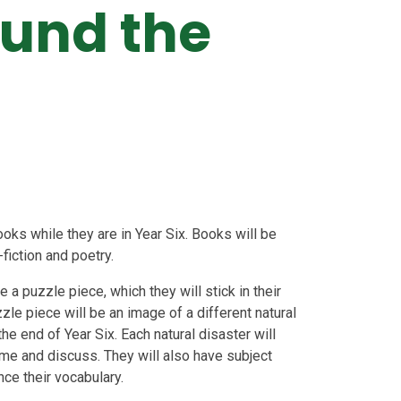
und the
oks while they are in Year Six. Books will be
-fiction and poetry.
 a puzzle piece, which they will stick in their
zle piece will be an image of a different natural
the end of Year Six. Each natural disaster will
ome and discuss. They will also have subject
nce their vocabulary.