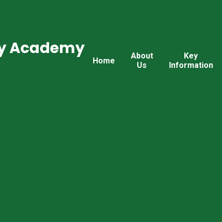
ry Academy
About
Key
Home
Us
Information