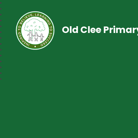
Old Clee Prima