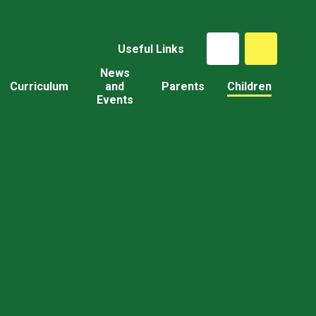
Useful Links
News
Curriculum
and
Parents
Children
Events