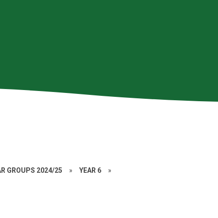
AR GROUPS 2024/25
»
YEAR 6
»