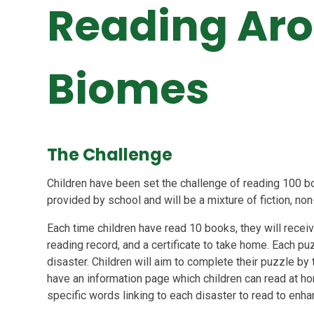
Reading Aro
Biomes
The Challenge
Children have been set the challenge of reading 100 bo
provided by school and will be a mixture of fiction, non
Each time children have read 10 books, they will receive
reading record, and a certificate to take home. Each puz
disaster. Children will aim to complete their puzzle by 
have an information page which children can read at h
specific words linking to each disaster to read to enha