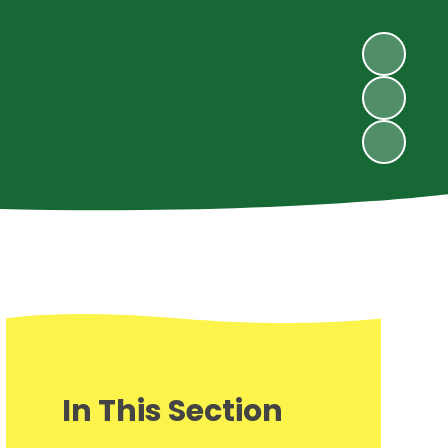
In This Section