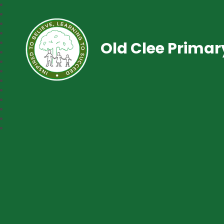
Old Clee Prima