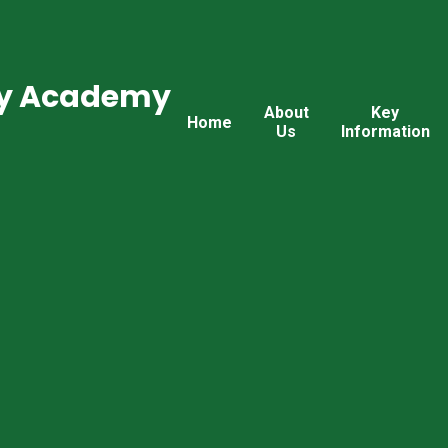
ry Academy
About
Key
Home
Us
Information