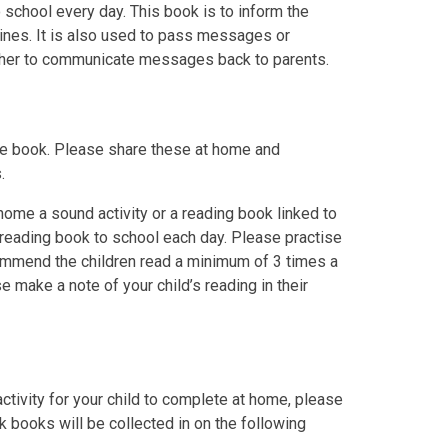
school every day. This book is to inform the
tines. It is also used to pass messages or
acher to communicate messages back to parents.
ture book. Please share these at home and
.
 home a sound activity or a reading book linked to
r reading book to school each day. Please practise
ommend the children read a minimum of 3 times a
e make a note of your child’s reading in their
tivity for your child to complete at home, please
k books will be collected in on the following