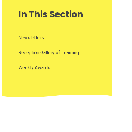
In This Section
Newsletters
Reception Gallery of Learning
Weekly Awards