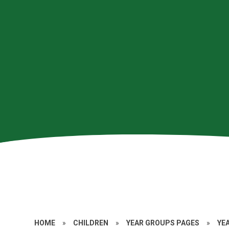
HOME
»
CHILDREN
»
YEAR GROUPS PAGES
»
YE