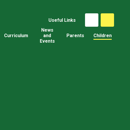
Useful Links
News
Curriculum
and
Parents
Children
Events