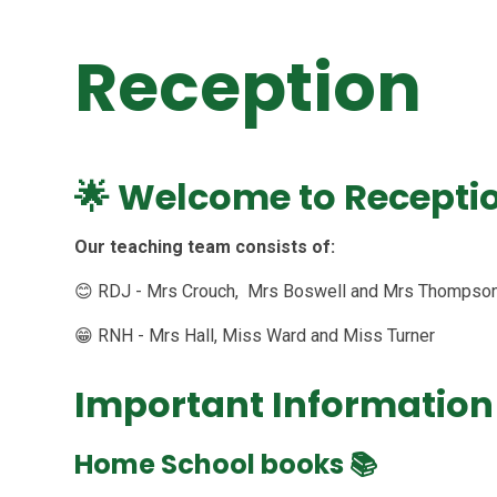
Reception
🌟 Welcome to Receptio
Our teaching team consists of:
😊 RDJ - Mrs Crouch, Mrs Boswell and Mrs Thompso
😁 RNH - Mrs Hall, Miss Ward and Miss Turner
Important Information
Home School books
📚