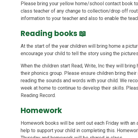
Please bring your yellow home/school contact book to 
class teacher of any change to collection/drop off rou
information to your teacher and also to enable the te
Reading books
📖
At the start of the year children will bring home a pic
encourage your child to tell the story using the pictures
When the children start Read, Write, Inc they will bring
their phonics group. Please ensure children bring thei
reading the sounds and words with your child. We rec
week at home to continue to develop their skills. Pleas
Reading Record.
Homework
Homework books will be sent out each Friday with an ac
help to support your child in completing this. Homewor
Thursday and homework will be shared in class.