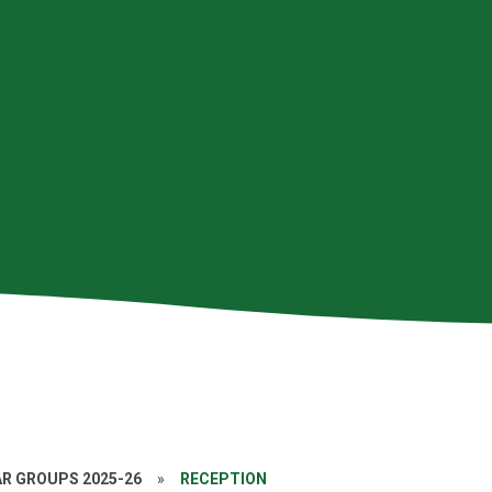
AR GROUPS 2025-26
»
RECEPTION