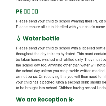
PE
🏃‍♀️ 🏃‍♂️
Please send your child to school wearing their PE kit on F
Please ensure all kit is labelled with your child's name.
💧
Water bottle
Please send your child to school with a labelled bottle 
throughout the day to keep hydrated. This must contain
be taken home, washed and refilled daily. They must be 
the school day too. Anything other than water will not
the school day unless you can provide written medical
cannot be so. On receiving this you will then need to fil
your child has a packed lunch a second drink should be
to be brought into school. Children having school lunch
We are Reception 💫