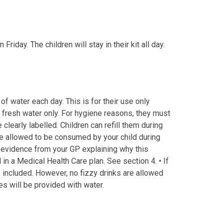
riday. The children will stay in their kit all day.
of water each day. This is for their use only
 fresh water only. For hygiene reasons, they must
clearly labelled. Children can refill them during
 be allowed to be consumed by your child during
 evidence from your GP explaining why this
l in a Medical Health Care plan. See section 4. • If
 included. However, no fizzy drinks are allowed
es will be provided with water.