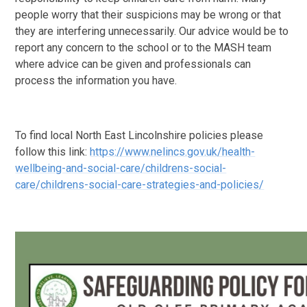
people worry that their suspicions may be wrong or that
they are interfering unnecessarily. Our advice would be to
report any concern to the school or to the MASH team
where advice can be given and professionals can
process the information you have.
To find local North East Lincolnshire policies please
follow this link:
https://www.nelincs.gov.uk/health-
wellbeing-and-social-care/childrens-social-
care/childrens-social-care-strategies-and-policies/