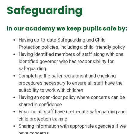
Safeguarding
In our academy we keep pupils safe by:
Having up-to-date Safeguarding and Child
Protection policies, including a child-friendly policy
Having identified members of staff along with one
identified governor who has responsibility for
safeguarding
Completing the safer recruitment and checking
procedures necessary to ensure all staff have the
suitability to work with children
Having an open-door policy where concerns can be
shared in confidence
Ensuring all staff have up-to-date safeguarding and
child protection training
Sharing information with appropriate agencies if we
have concerns