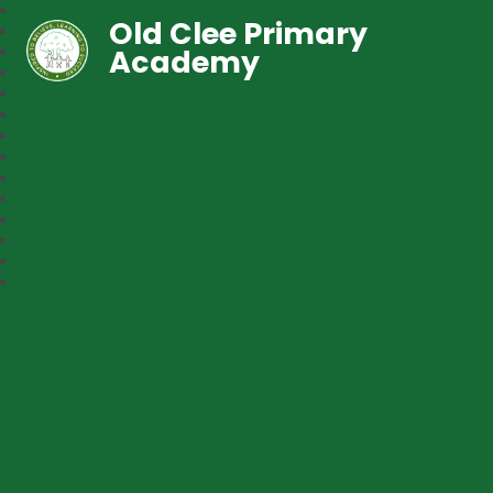
Old Clee Primary
Academy