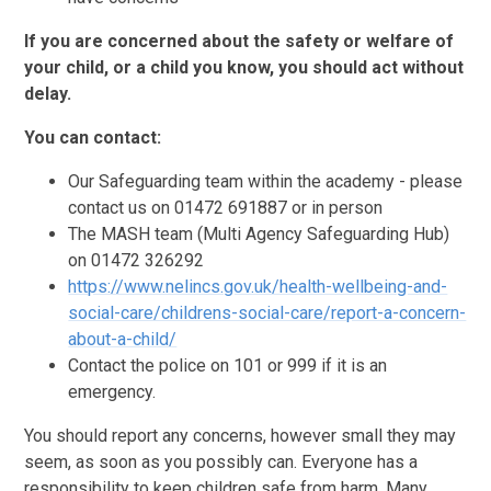
If you are concerned about the safety or welfare of
your child, or a child you know, you should act without
delay.
You can contact:
Our Safeguarding team within the academy - please
contact us on 01472 691887 or in person
The MASH team (Multi Agency Safeguarding Hub)
on 01472 326292
https://www.nelincs.gov.uk/health-wellbeing-and-
social-care/childrens-social-care/report-a-concern-
about-a-child/
Contact the police on 101 or 999 if it is an
emergency.
You should report any concerns, however small they may
seem, as soon as you possibly can. Everyone has a
responsibility to keep children safe from harm. Many