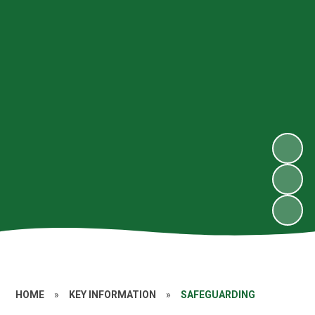
HOME
»
KEY INFORMATION
»
SAFEGUARDING