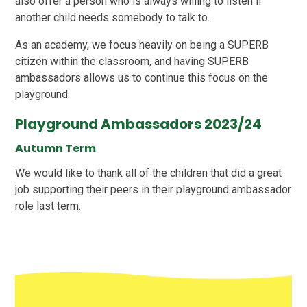
also offer a person who is always willing to listen if
another child needs somebody to talk to.
As an academy, we focus heavily on being a SUPERB
citizen within the classroom, and having SUPERB
ambassadors allows us to continue this focus on the
playground.
Playground Ambassadors 2023/24
Autumn Term
We would like to thank all of the children that did a great
job supporting their peers in their playground ambassador
role last term.