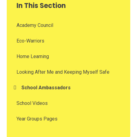
In This Section
Academy Council
Eco-Warriors
Home Learning
Looking After Me and Keeping Myself Safe
School Ambassadors
School Videos
Year Groups Pages