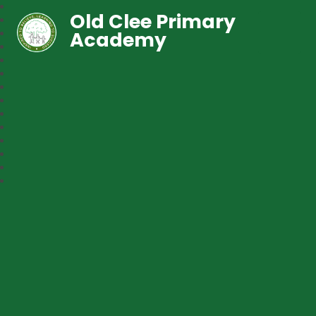
Old Clee Primary
Academy