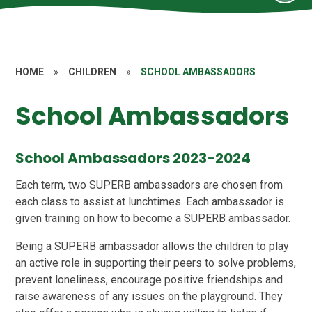
HOME
»
CHILDREN
»
SCHOOL AMBASSADORS
School Ambassadors
School Ambassadors 2023-2024
Each term, two SUPERB ambassadors are chosen from
each class to assist at lunchtimes. Each ambassador is
given training on how to become a SUPERB ambassador.
Being a SUPERB ambassador allows the children to play
an active role in supporting their peers to solve problems,
prevent loneliness, encourage positive friendships and
raise awareness of any issues on the playground. They