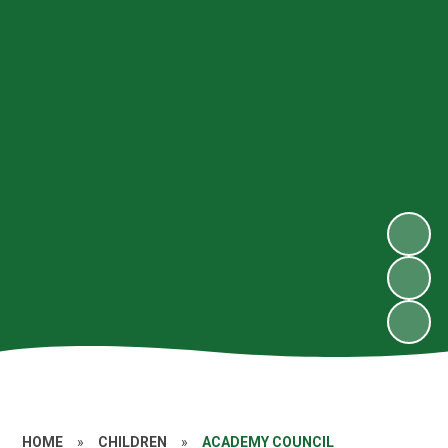
HOME
»
CHILDREN
»
ACADEMY COUNCIL