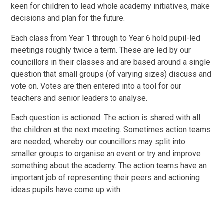
keen for children to lead whole academy initiatives, make
decisions and plan for the future.
Each class from Year 1 through to Year 6 hold pupil-led
meetings roughly twice a term. These are led by our
councillors in their classes and are based around a single
question that small groups (of varying sizes) discuss and
vote on. Votes are then entered into a tool for our
teachers and senior leaders to analyse.
Each question is actioned. The action is shared with all
the children at the next meeting. Sometimes action teams
are needed, whereby our councillors may split into
smaller groups to organise an event or try and improve
something about the academy. The action teams have an
important job of representing their peers and actioning
ideas pupils have come up with.