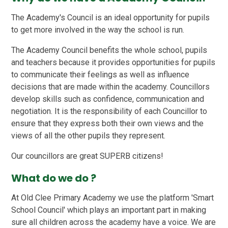
The Academy's Council is an ideal opportunity for pupils
to get more involved in the way the school is run.
The Academy Council benefits the whole school, pupils
and teachers because it provides opportunities for pupils
to communicate their feelings as well as influence
decisions that are made within the academy. Councillors
develop skills such as confidence, communication and
negotiation. It is the responsibility of each Councillor to
ensure that they express both their own views and the
views of all the other pupils they represent.
Our councillors are great SUPERB citizens!
What do we do ?
At Old Clee Primary Academy we use the platform 'Smart
School Council' which plays an important part in making
sure all children across the academy have a voice. We are