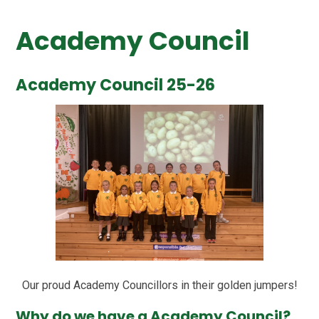
Academy Council
Academy Council 25-26
Our proud Academy Councillors in their golden jumpers!
Why do we have a Academy Council?