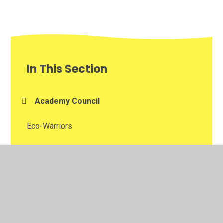
In This Section
Academy Council
Eco-Warriors
Home Learning
Looking After Me and Keeping Myself Safe
School Ambassadors