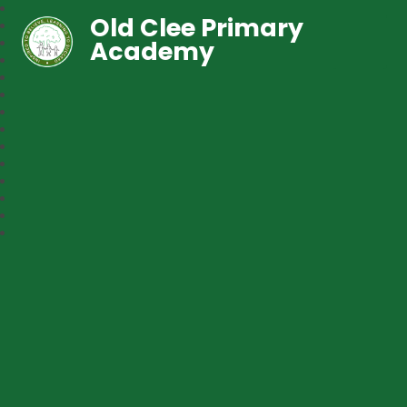
Old Clee Primary
Academy