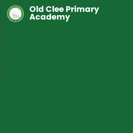
Old Clee Primary
Academy