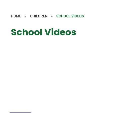
HOME
»
CHILDREN
»
SCHOOL VIDEOS
School Videos
Year 1
Year 2
5CW October 2023 - Poetry Recital
Y4 Ancient Egyptian