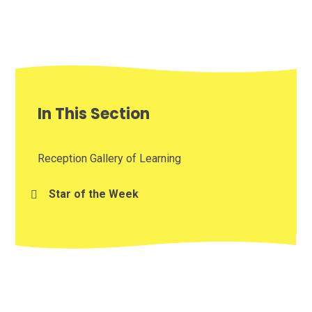
In This Section
Reception Gallery of Learning
Star of the Week