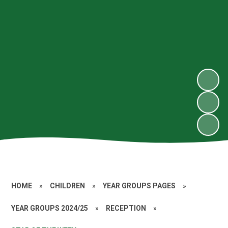
HOME
»
CHILDREN
»
YEAR GROUPS PAGES
»
YEAR GROUPS 2024/25
»
RECEPTION
»