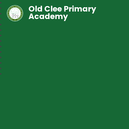
Old Clee Primary
Academy