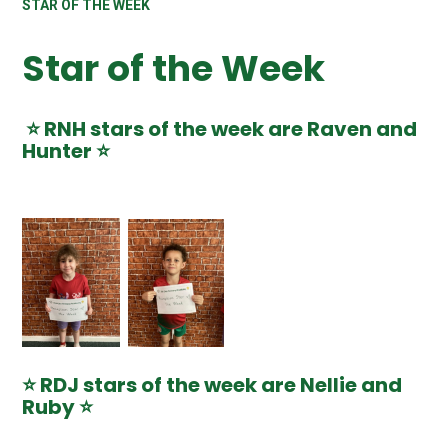
STAR OF THE WEEK
Star of the Week
⭐️ RNH stars of the week are Raven and
Hunter ⭐️
⭐️ RDJ stars of the week are Nellie and
Ruby ⭐️