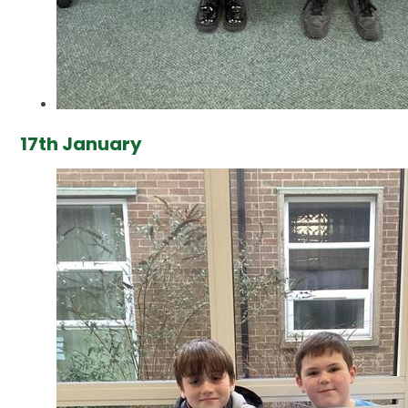
17th January