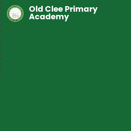
Old Clee Primary
Academy