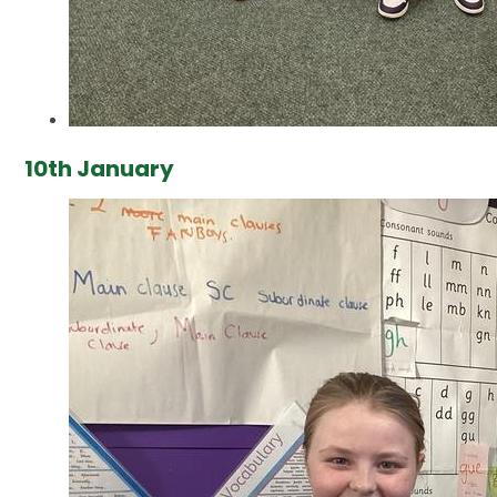
10th January