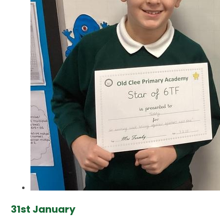
31st January