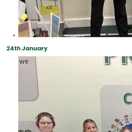
24th January