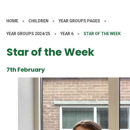
HOME
»
CHILDREN
»
YEAR GROUPS PAGES
»
YEAR GROUPS 2024/25
»
YEAR 6
»
STAR OF THE WEEK
Star of the Week
7th February