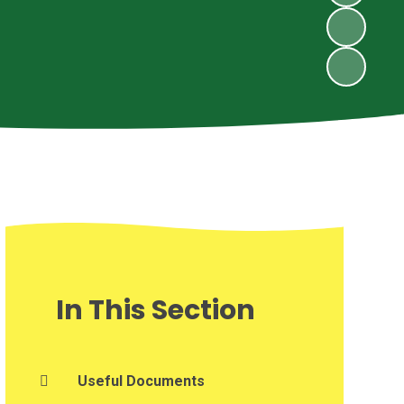
In This Section
Useful Documents