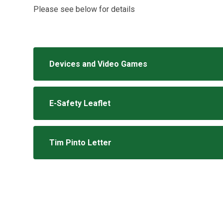
Please see below for details
Devices and Video Games
E-Safety Leaflet
Tim Pinto Letter