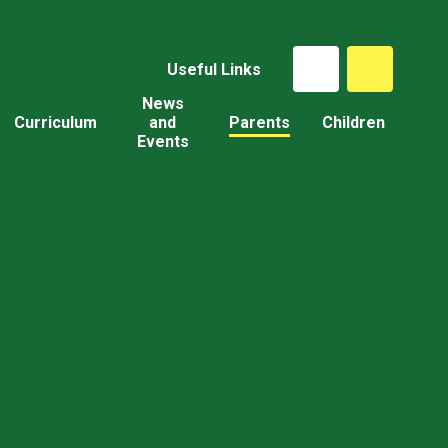
Useful Links
News
Curriculum
and
Parents
Children
Events