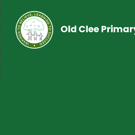
Old Clee Prima