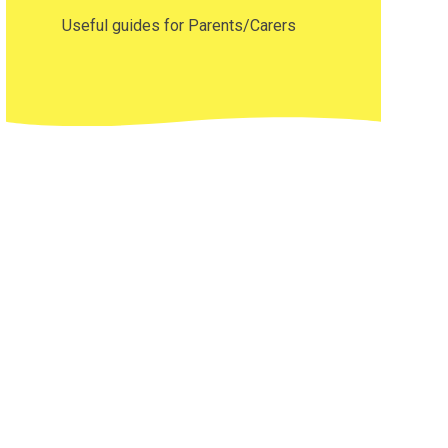
Useful guides for Parents/Carers