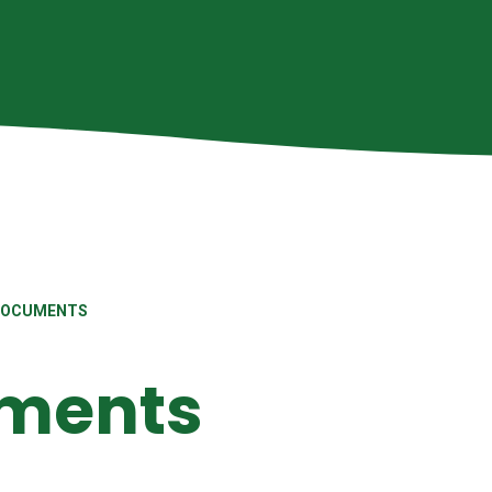
DOCUMENTS
uments