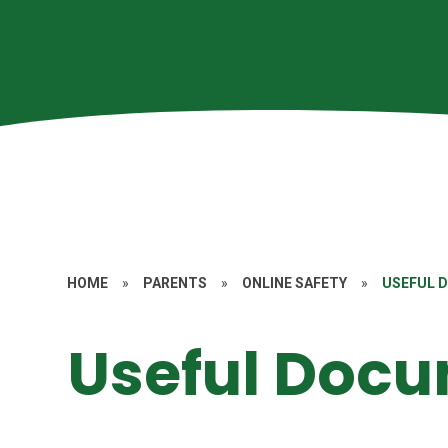
HOME
»
PARENTS
»
ONLINE SAFETY
»
USEFUL 
Useful Doc