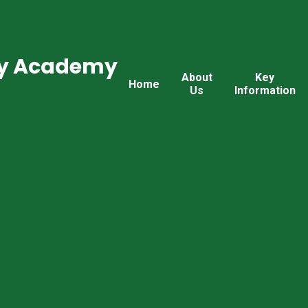
ry Academy
About
Key
Home
Us
Information