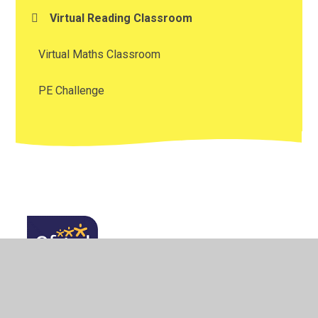
Virtual Reading Classroom
Virtual Maths Classroom
PE Challenge