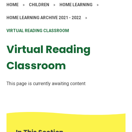
HOME
»
CHILDREN
»
HOME LEARNING
»
HOME LEARNING ARCHIVE 2021 - 2022
»
VIRTUAL READING CLASSROOM
Virtual Reading
Classroom
This page is currently awaiting content