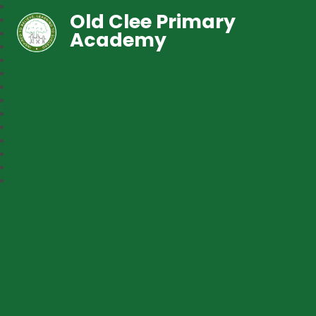
Old Clee Primary
Academy