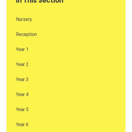
In This Section
Nursery
Reception
Year 1
Year 2
Year 3
Year 4
Year 5
Year 6