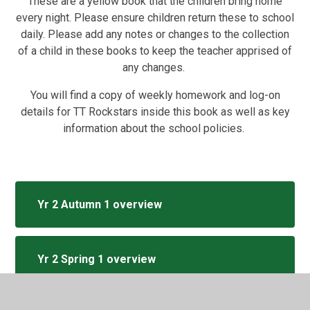
These are a yellow book that the children bring home
every night. Please ensure children return these to school
daily. Please add any notes or changes to the collection
of a child in these books to keep the teacher apprised of
any changes.
You will find a copy of weekly homework and log-on
details for TT Rockstars inside this book as well as key
information about the school policies.
Yr 2 Autumn 1 overview
Yr 2 Spring 1 overview