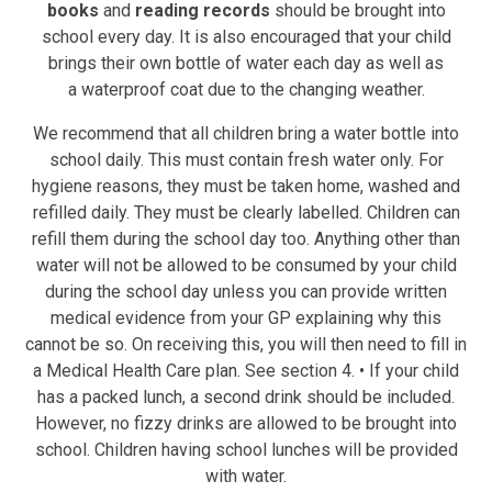
books
and
reading records
should be brought into
school
every day. It is also encouraged that your child
brings their own bottle of water each day as well as
a
waterproof coat
due to the changing weather.
We recommend that all children bring a water bottle into
school daily. This must contain fresh water only. For
hygiene reasons, they must be taken home, washed and
refilled daily. They must be clearly labelled. Children can
refill them during the school day too. Anything other than
water will not be allowed to be consumed by your child
during the school day unless you can provide written
medical evidence from your GP explaining why this
cannot be so. On receiving this, you will then need to fill in
a Medical Health Care plan. See section 4. • If your child
has a packed lunch, a second drink should be included.
However, no fizzy drinks are allowed to be brought into
school. Children having school lunches will be provided
with water.