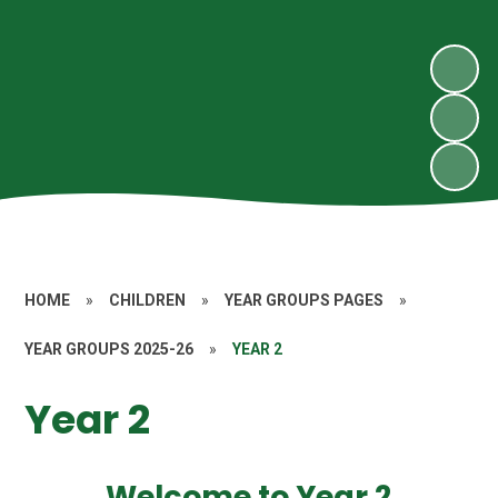
HOME
»
CHILDREN
»
YEAR GROUPS PAGES
»
YEAR GROUPS 2025-26
»
YEAR 2
Year 2
Welcome to Year 2