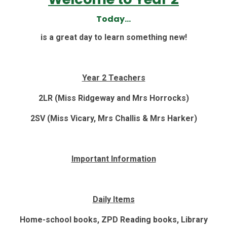
Today...
is a great day to learn something new!
Year 2 Teachers
2LR (Miss Ridgeway and Mrs Horrocks)
2SV (Miss Vicary, Mrs Challis & Mrs Harker)
Important Information
Daily Items
Home-school books, ZPD Reading books, Library