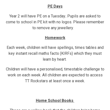
PE Days
Year 2 will have PE on a Tuesday
.
Pupils are asked to
come to school in PE kit with no logos. Please remember
to remove any jewellery.
Homework
Each week, children will have spellings, times tables and
key instant recall maths facts (KIRFs) which they must
learn by heart.
Children will have a personalised, timestable challenge to
work on each week. All children are expected to access
TT Rockstars at least once a week.
Home School Books