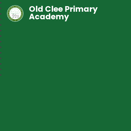
Old Clee Primary
Academy