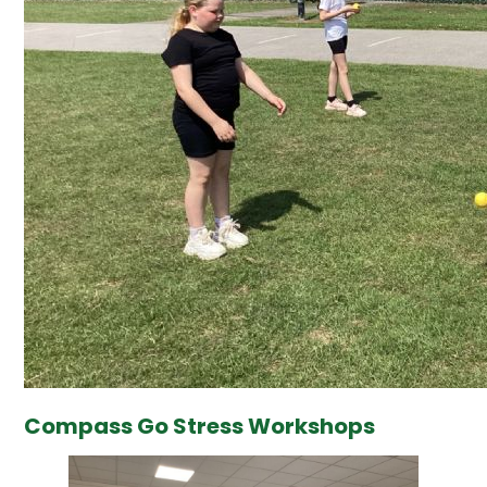
Compass Go Stress Workshops