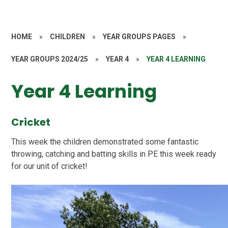
HOME
»
CHILDREN
»
YEAR GROUPS PAGES
»
YEAR GROUPS 2024/25
»
YEAR 4
»
YEAR 4 LEARNING
Year 4 Learning
Cricket
This week the children demonstrated some fantastic
throwing, catching and batting skills in PE this week ready
for our unit of cricket!