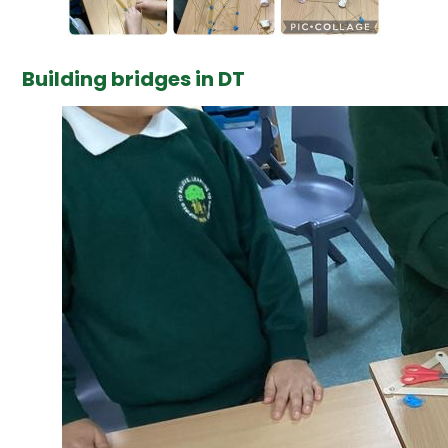
Building bridges in DT