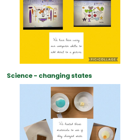
Science - changing states