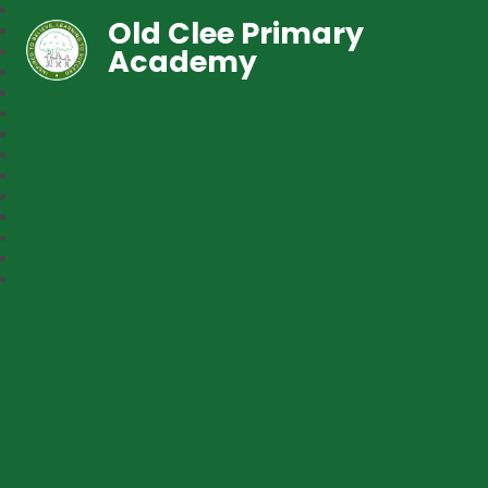
Old Clee Primary
Academy