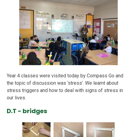
Year 4 classes were visited today by Compass Go and
the topic of discussion was ‘stress’. We learnt about
stress triggers and how to deal with signs of stress in
our lives.
D.T - bridges