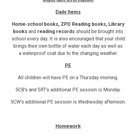
Daily Items
Home-school books, ZPD Reading books, Library
books
and
reading records
should be brought into
school
every day. It is also encouraged that your child
brings their own bottle of water each day as well as
a
waterproof coat
due to the changing weather.
PE
All children will have PE on a Thursday morning.
5CB's and 5RT's additional PE session is Monday.
5CW's additional PE session is Wednesday afternoon.
Homework