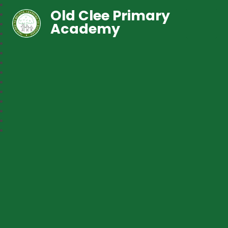
Old Clee Primary
Academy