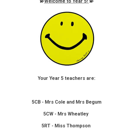
💫
Welcome to Year 5!
💫
Your Year 5 teachers are:
5CB - Mrs Cole and Mrs Begum
5CW - Mrs Wheatley
5RT - Miss Thompson