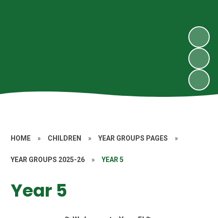
HOME
»
CHILDREN
»
YEAR GROUPS PAGES
»
YEAR GROUPS 2025-26
»
YEAR 5
Year 5