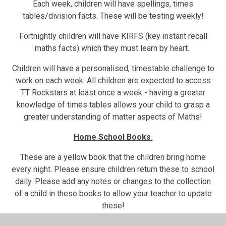
Each week, children will have spellings, times
tables/division facts. These will be testing weekly!
Fortnightly children will have KIRFS (key instant recall
maths facts) which they must learn by heart.
Children will have a personalised, timestable challenge to
work on each week. All children are expected to access
TT Rockstars at least once a week - having a greater
knowledge of times tables allows your child to grasp a
greater understanding of matter aspects of Maths!
Home School Books
These are a yellow book that the children bring home
every night. Please ensure children return these to school
daily. Please add any notes or changes to the collection
of a child in these books to allow your teacher to update
these!
You will find a copy of weekly homework and log-on