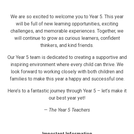
We are so excited to welcome you to Year 5. This year
will be full of new learning opportunities, exciting
challenges, and memorable experiences. Together, we
will continue to grow as curious learners, confident
thinkers, and kind friends.
Our Year 5 team is dedicated to creating a supportive and
inspiring environment where every child can thrive. We
look forward to working closely with both children and
families to make this year a happy and successful one.
Here’s to a fantastic journey through Year 5 – let’s make it
our best year yet!
—
The Year 5 Teachers
Important Information