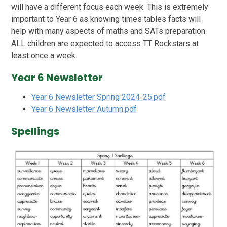
will have a different focus each week. This is extremely
important to Year 6 as knowing times tables facts will
help with many aspects of maths and SATs preparation.
ALL children are expected to access TT Rockstars at
least once a week.
Year 6 Newsletter
Year 6 Newsletter Spring 2024-25.pdf
Year 6 Newsletter Autumn.pdf
Spellings