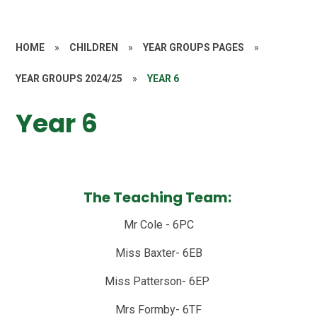
HOME
»
CHILDREN
»
YEAR GROUPS PAGES
»
YEAR GROUPS 2024/25
»
YEAR 6
Year 6
The Teaching Team:
Mr Cole - 6PC
Miss Baxter- 6EB
Miss Patterson- 6EP
Mrs Formby- 6TF