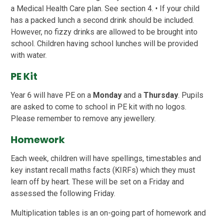
a Medical Health Care plan. See section 4. • If your child
has a packed lunch a second drink should be included.
However, no fizzy drinks are allowed to be brought into
school. Children having school lunches will be provided
with water.
PE Kit
Year 6 will have PE on a
Monday
and a
Thursday
. Pupils
are asked to come to school in PE kit with no logos.
Please remember to remove any jewellery.
Homework
Each week, children will have spellings, timestables and
key instant recall maths facts (KIRFs) which they must
learn off by heart. These will be set on a Friday and
assessed the following Friday.
Multiplication tables is an on-going part of homework and