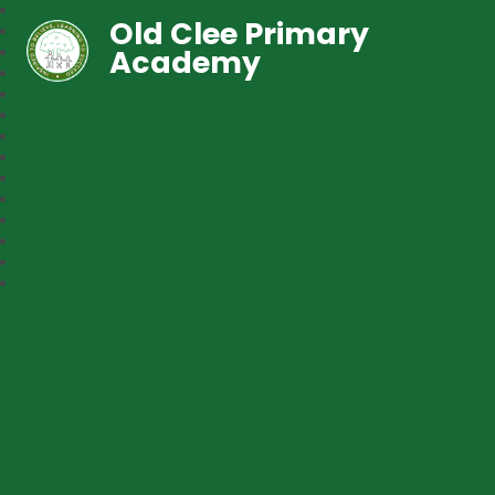
Old Clee Primary
Academy