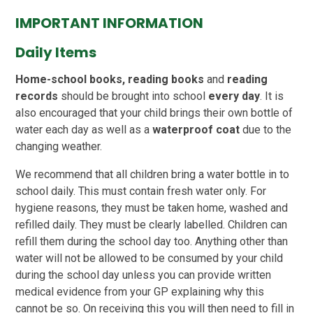
IMPORTANT INFORMATION
Daily Items
Home-school books,
reading books
and
reading
records
should be brought into school
every day
. It is
also encouraged that your child brings their own bottle of
water each day as well as a
waterproof coat
due to the
changing weather.
We recommend that all children bring a water bottle in to
school daily. This must contain fresh water only. For
hygiene reasons, they must be taken home, washed and
refilled daily. They must be clearly labelled. Children can
refill them during the school day too. Anything other than
water will not be allowed to be consumed by your child
during the school day unless you can provide written
medical evidence from your GP explaining why this
cannot be so. On receiving this you will then need to fill in