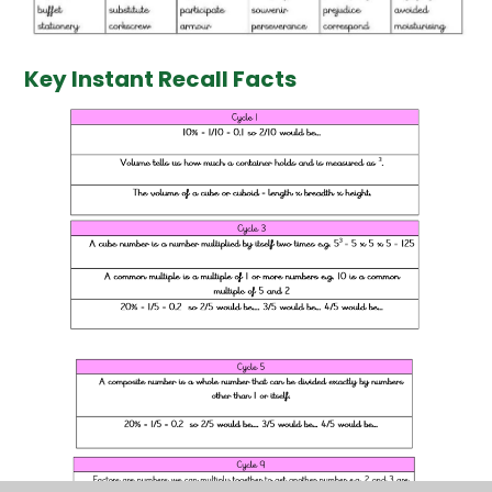
Key Instant Recall Facts