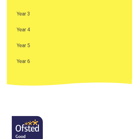
Year 3
Year 4
Year 5
Year 6