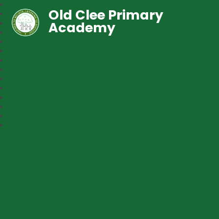
Old Clee Primary
Academy