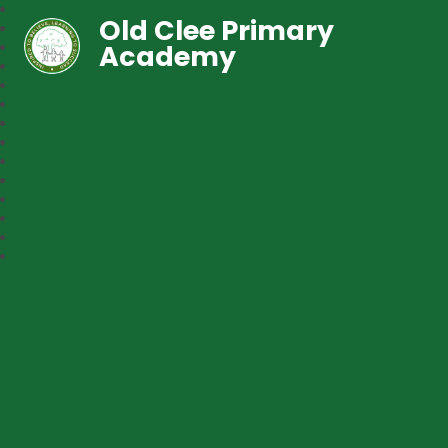
Old Clee Primary
Academy