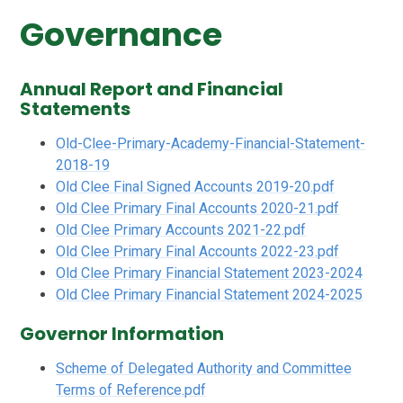
Governance
Annual Report and Financial
Statements
Old-Clee-Primary-Academy-Financial-Statement-
2018-19
Old Clee Final Signed Accounts 2019-20.pdf
Old Clee Primary Final Accounts 2020-21.pdf
Old Clee Primary Accounts 2021-22.pdf
Old Clee Primary Final Accounts 2022-23.pdf
Old Clee Primary Financial Statement 2023-2024
Old Clee Primary Financial Statement 2024-2025
Governor Information
Scheme of Delegated Authority and Committee
Terms of Reference.pdf