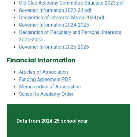
Old Clee Academy Committee Structure 2023.pdf
Governor Information 2023-24.pdf
Declaration of Interests March 2024.pdf
Governor Information 2024-2025
Declaration of Pecuniary and Personal Interests
2024-2025
Governor Information 2025-2026
Financial Information
Articles of Association
Funding Agreement.PDF
Memorandum of Association
School to Academy Order
Data from 2024-25 school year