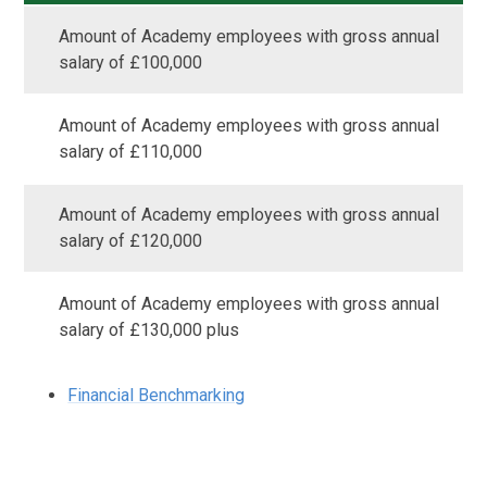
Amount of Academy employees with gross annual
salary of £100,000
Amount of Academy employees with gross annual
salary of £110,000
Amount of Academy employees with gross annual
salary of £120,000
Amount of Academy employees with gross annual
salary of £130,000 plus
Financial Benchmarking