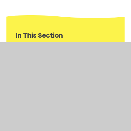
In This Section
Annual Report and Financial Statements
Governor Information
Financial Information