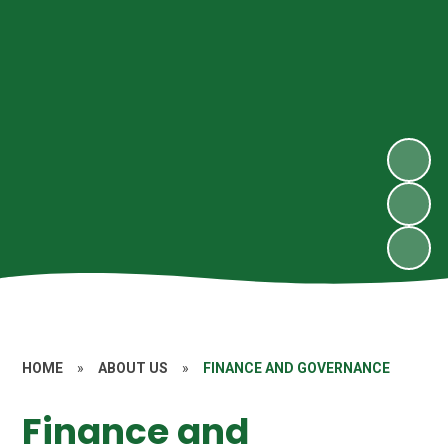
HOME
»
ABOUT US
»
FINANCE AND GOVERNANCE
Finance and